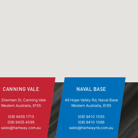
CANNING VALE
NAVAL BASE
 Sherman St, Canning Vale
46 Hope Valley Rd, Naval Base
Western Australia, 6155
Western Australia, 6165
(08) 9455 1713
(08) 9410 1055
(08) 9455 4095
(08) 9410 1066
sales@hartway.com.au
sales@hartwaynb.com.au