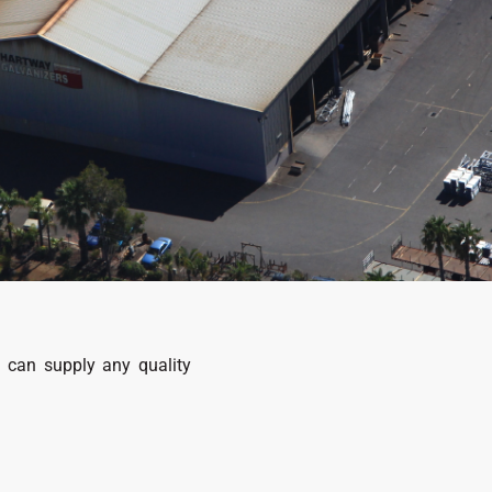
d can supply any quality