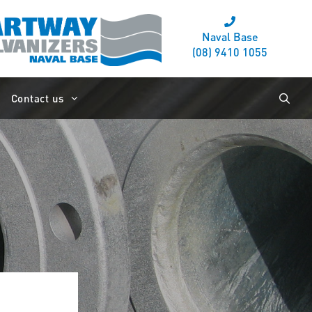
Naval Base
(08) 9410 1055
Contact us