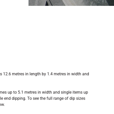
 12.6 metres in length by 1.4 metres in width and
mes up to 5.1 metres in width and single items up
e end dipping. To see the full range of dip sizes
ow.