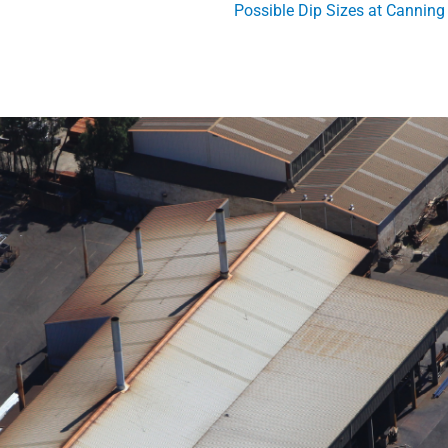
Possible Dip Sizes at Canning