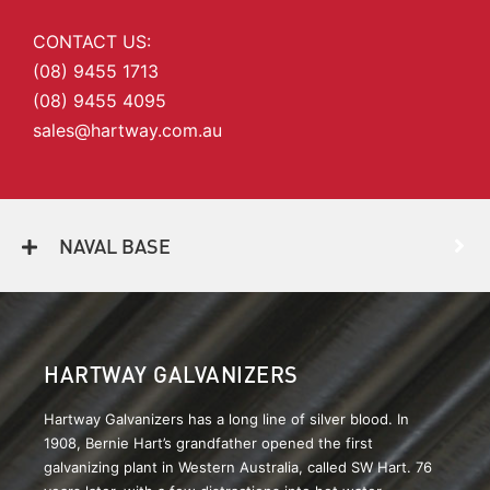
CONTACT US:
(08) 9455 1713
(08) 9455 4095
sales@hartway.com.au
NAVAL BASE
HARTWAY GALVANIZERS
Hartway Galvanizers has a long line of silver blood. In
1908, Bernie Hart’s grandfather opened the first
galvanizing plant in Western Australia, called SW Hart. 76