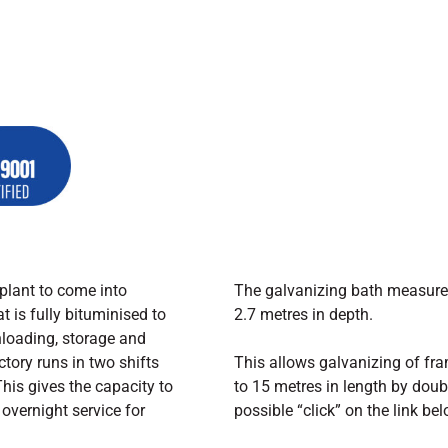
plant to come into
The galvanizing bath measures
t is fully bituminised to
2.7 metres in depth.
loading, storage and
ctory runs in two shifts
This allows galvanizing of fra
his gives the capacity to
to 15 metres in length by doubl
overnight service for
possible “click” on the link bel