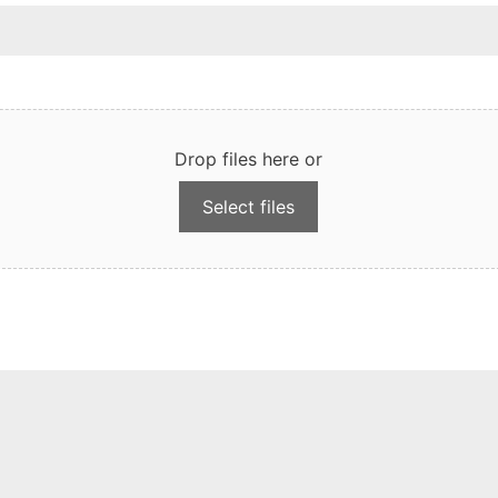
Drop files here or
Select files