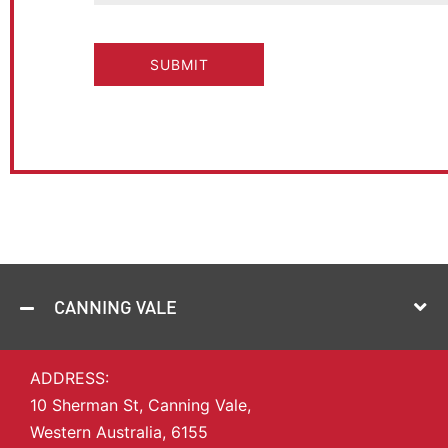
CAPTCHA
CANNING VALE
ADDRESS:
10 Sherman St, Canning Vale,
Western Australia, 6155