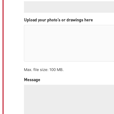
Upload your photo’s or drawings here
Max. file size: 100 MB.
Message