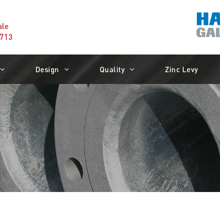
ale
1713
Design
Quality
Zinc Levy