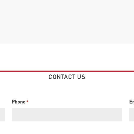
CONTACT US
Phone
E
*