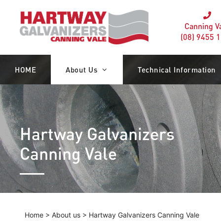
Canning V
(08) 9455 
HOME
About Us
Technical Information
Hartway Galvanizers
Canning Vale
Home
>
About us
>
Hartway Galvanizers Canning Vale