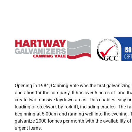
Opening in 1984, Canning Vale was the first galvanizing 
operation for the company. It has over 6 acres of land tha
create two massive laydown areas. This enables easy un
loading of steelwork by forklift, including cradles. The fa
beginning at 5.00am and running well into the evening. T
galvanize 2000 tonnes per month with the availability of 
urgent items.