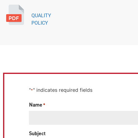
QUALITY
POLICY
"
" indicates required fields
*
Name
*
Subject