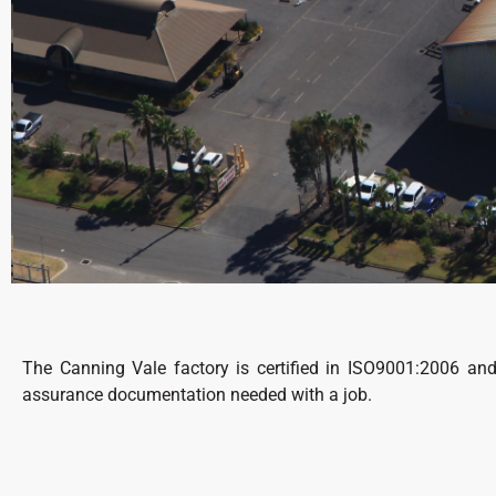
The Canning Vale factory is certified in ISO9001:2006 an
assurance documentation needed with a job.