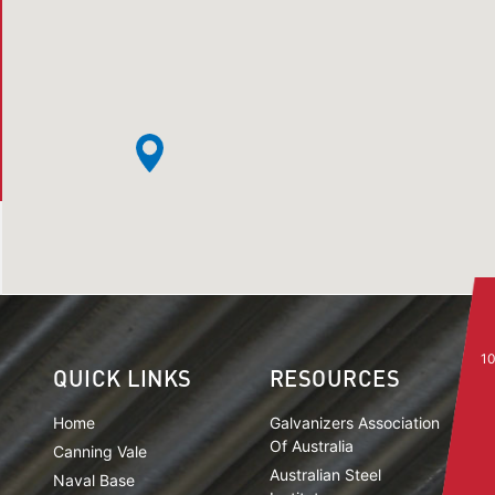
10
QUICK LINKS
RESOURCES
Home
Galvanizers Association
Of Australia
Canning Vale
Australian Steel
Naval Base