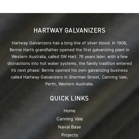
HARTWAY GALVANIZERS
Hartway Galvanizers has a long line of silver blood. In 1908,
Bernie Hart’s grandfather opened the first galvanizing plant in
Western Australia, called SW Hart. 76 years later, with a few
distractions into hot water systems, the family tradition entered
it’s next phase: Bernie opened his own galvanizing business
called Hartway Galvanizers in Sherman Street, Canning Vale,
Perth, Western Australia.
QUICK LINKS
Home
Canning Vale
Naval Base
Projects