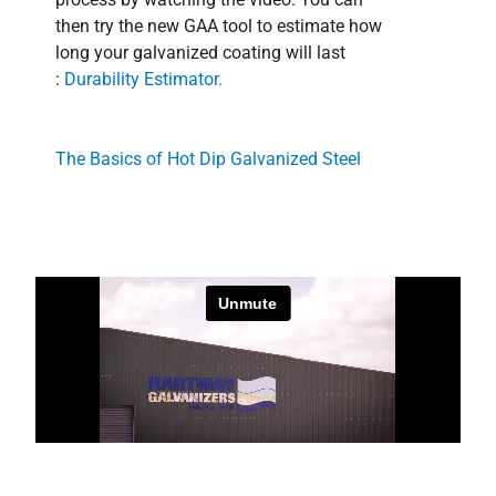
then try the new GAA tool to estimate how
long your galvanized coating will last
:
Durability Estimator.
The Basics of Hot Dip Galvanized Steel