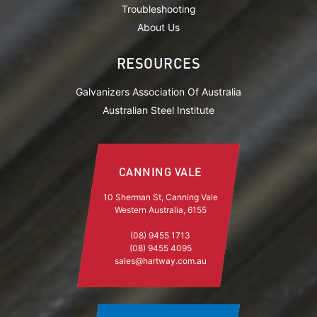
Troubleshooting
About Us
RESOURCES
Galvanizers Association Of Australia
Australian Steel Institute
CANNING VALE
10 Sherman St, Canning Vale
Western Australia, 6155
(08) 9455 1713
(08) 9455 4095
sales@hartway.com.au