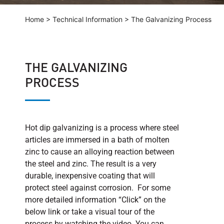
Home
>
Technical Information
>
The Galvanizing Process
THE GALVANIZING
PROCESS
Hot dip galvanizing is a process where steel
articles are immersed in a bath of molten
zinc to cause an alloying reaction between
the steel and zinc. The result is a very
durable, inexpensive coating that will
protect steel against corrosion. For some
more detailed information “Click” on the
below link or take a visual tour of the
process by watching the video. You can