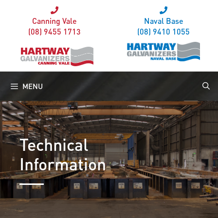
Canning Vale
Naval Base
(08) 9455 1713
(08) 9410 1055
MENU
Technical
Information