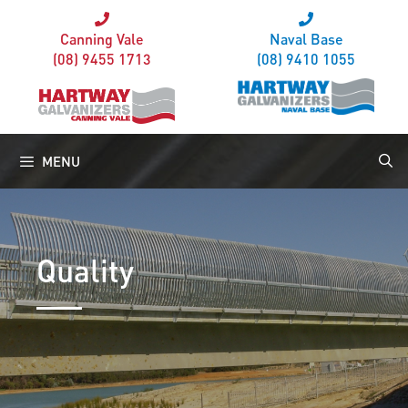
Canning Vale
Naval Base
(08) 9455 1713
(08) 9410 1055
MENU
Quality