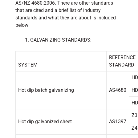
AS/NZ 4680:2006. There are other standards
that are cited and a brief list of industry
standards and what they are about is included
below:
GALVANIZING STANDARDS:
REFERENCE
SYSTEM
STANDARD
HD
Hot dip batch galvanizing
AS4680
HD
HD
Z3
Hot dip galvanized sheet
AS1397
Z4