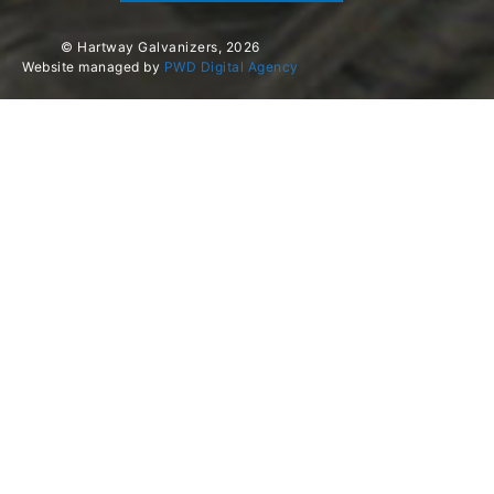
© Hartway Galvanizers, 2026
Website managed by
PWD Digital Agency