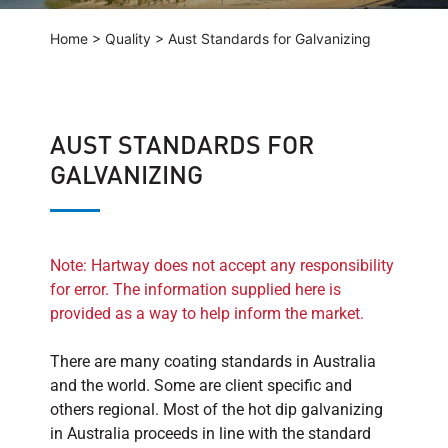
Home
>
Quality
>
Aust Standards for Galvanizing
AUST STANDARDS FOR
GALVANIZING
Note: Hartway does not accept any responsibility
for error. The information supplied here is
provided as a way to help inform the market.
There are many coating standards in Australia
and the world. Some are client specific and
others regional. Most of the hot dip galvanizing
in Australia proceeds in line with the standard