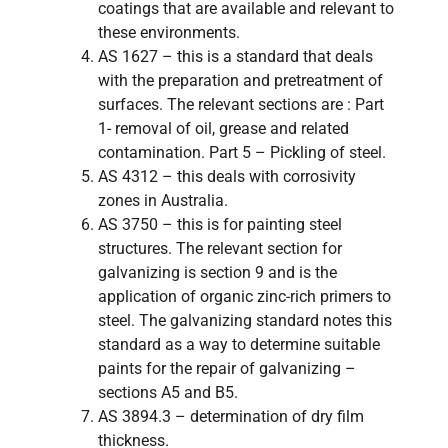
coatings that are available and relevant to
these environments.
AS 1627 – this is a standard that deals
with the preparation and pretreatment of
surfaces. The relevant sections are : Part
1- removal of oil, grease and related
contamination. Part 5 – Pickling of steel.
AS 4312 – this deals with corrosivity
zones in Australia.
AS 3750 – this is for painting steel
structures. The relevant section for
galvanizing is section 9 and is the
application of organic zinc-rich primers to
steel. The galvanizing standard notes this
standard as a way to determine suitable
paints for the repair of galvanizing –
sections A5 and B5.
AS 3894.3 – determination of dry film
thickness.