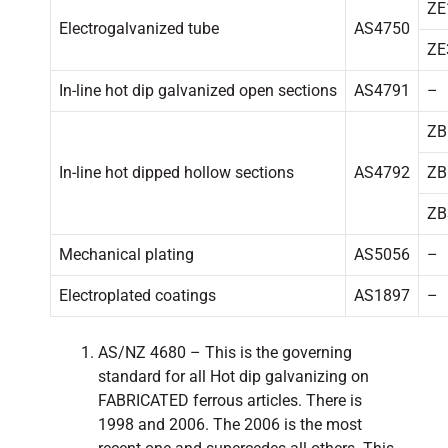
ZE
Electrogalvanized tube
AS4750
ZE
In-line hot dip galvanized open sections
AS4791
–
ZB
In-line hot dipped hollow sections
AS4792
ZB
ZB
Mechanical plating
AS5056
–
Electroplated coatings
AS1897
–
AS/NZ 4680 – This is the governing
standard for all Hot dip galvanizing on
FABRICATED ferrous articles. There is
1998 and 2006. The 2006 is the most