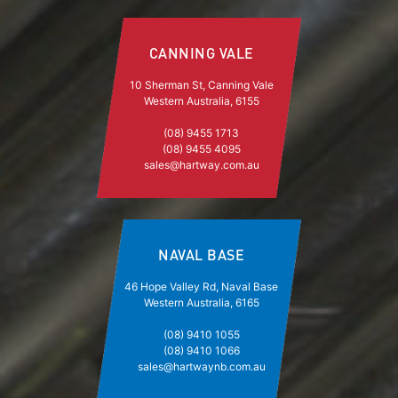
CANNING VALE
10 Sherman St, Canning Vale
Western Australia, 6155
(08) 9455 1713
(08) 9455 4095
sales@hartway.com.au
NAVAL BASE
46 Hope Valley Rd, Naval Base
Western Australia, 6165
(08) 9410 1055
(08) 9410 1066
sales@hartwaynb.com.au