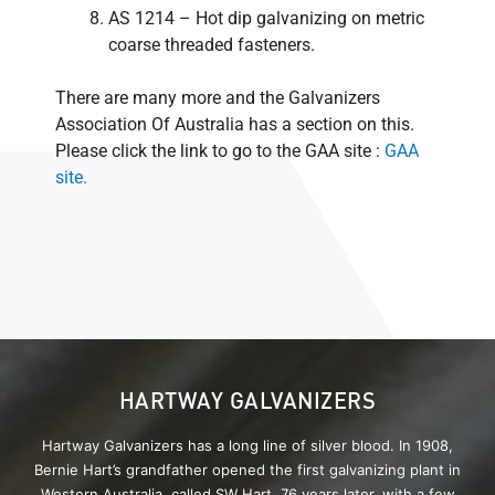
AS 1214 – Hot dip galvanizing on metric
coarse threaded fasteners.
There are many more and the Galvanizers
Association Of Australia has a section on this.
Please click the link to go to the GAA site :
GAA
site.
HARTWAY GALVANIZERS
Hartway Galvanizers has a long line of silver blood. In 1908,
Bernie Hart’s grandfather opened the first galvanizing plant in
Western Australia, called SW Hart. 76 years later, with a few