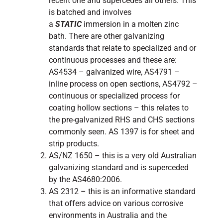
recent one and supercedes all others. This
is batched and involves
a
STATIC
immersion in a molten zinc
bath. There are other galvanizing
standards that relate to specialized and or
continuous processes and these are:
AS4534 – galvanized wire, AS4791 –
inline process on open sections, AS4792 –
continuous or specialized process for
coating hollow sections – this relates to
the pre-galvanized RHS and CHS sections
commonly seen. AS 1397 is for sheet and
strip products.
AS/NZ 1650 – this is a very old Australian
galvanizing standard and is superceded
by the AS4680:2006.
AS 2312 – this is an informative standard
that offers advice on various corrosive
environments in Australia and the