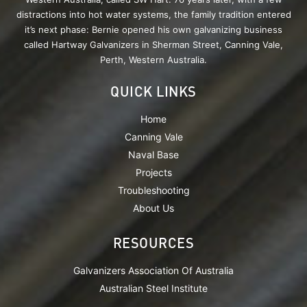
distractions into hot water systems, the family tradition entered
it’s next phase: Bernie opened his own galvanizing business
called Hartway Galvanizers in Sherman Street, Canning Vale,
Perth, Western Australia.
QUICK LINKS
Home
Canning Vale
Naval Base
Projects
Troubleshooting
About Us
RESOURCES
Galvanizers Association Of Australia
Australian Steel Institute