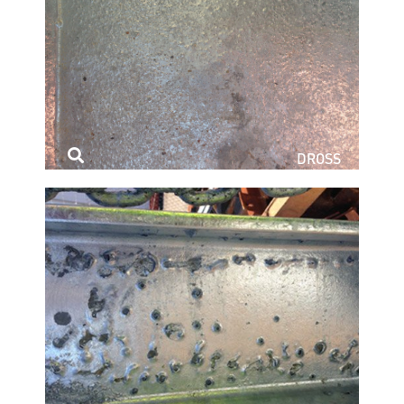
DROSS