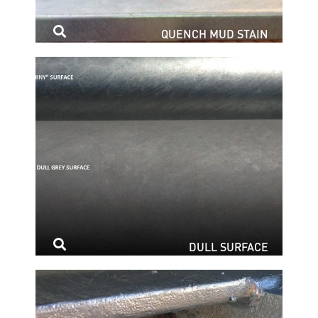
QUENCH MUD STAIN
DULL SURFACE