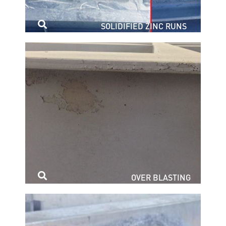
SOLIDIFIED ZINC RUNS
OVER BLASTING