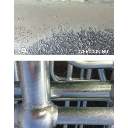
OVERCOOKING