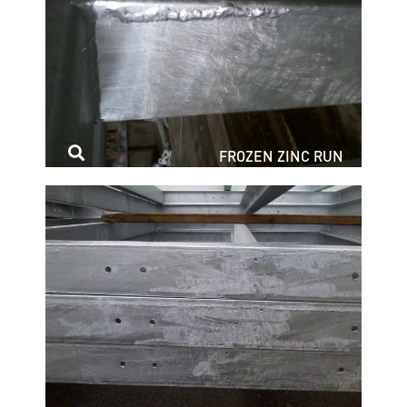
FROZEN ZINC RUN