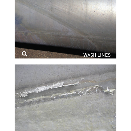
WASH LINES