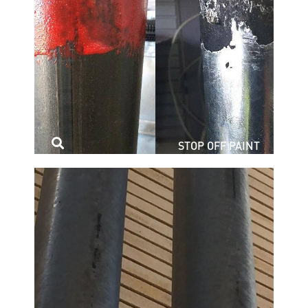
STOP OFF PAINT