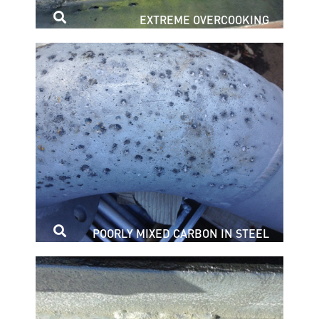
EXTREME OVERCOOKING
POORLY MIXED CARBON IN STEEL