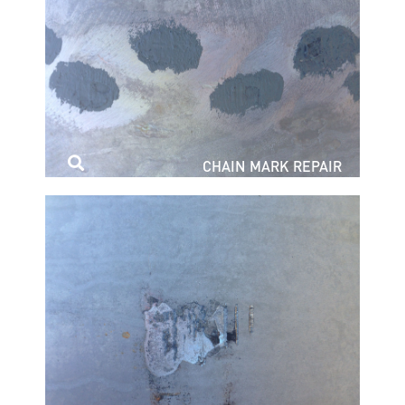
CHAIN MARK REPAIR