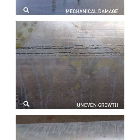
MECHANICAL DAMAGE
UNEVEN GROWTH