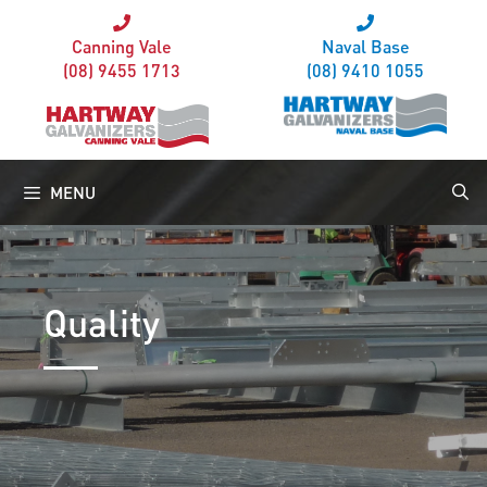
Canning Vale
Naval Base
(08) 9455 1713
(08) 9410 1055
MENU
Quality