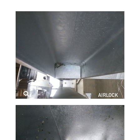
AIRLOCK