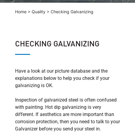
Home
>
Quality
>
Checking Galvanizing
CHECKING GALVANIZING
Have a look at our picture database and the
explanations below to help you check if your
galvanizing is OK.
Inspection of galvanized steel is often confused
with painting. Hot dip galvanizing is very
different. If aesthetics are more important than
corrosion protection, then you need to talk to your
Galvanizer before you send your steel in.