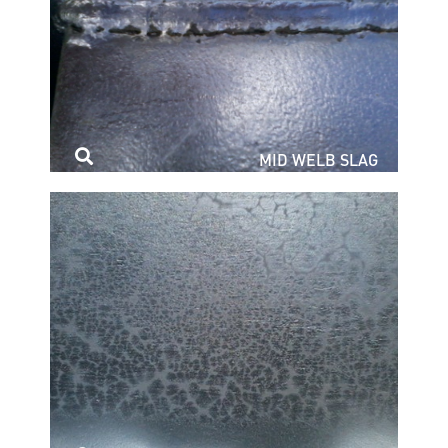
MID WELB SLAG