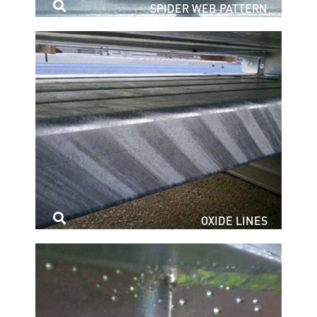
SPIDER WEB PATTERN
OXIDE LINES