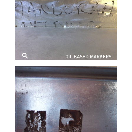
OIL BASED MARKERS