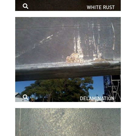
WHITE RUST
DELAMINATION