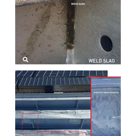
WELD SLAG