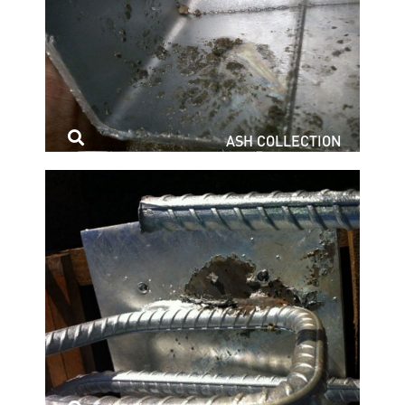
ASH COLLECTION