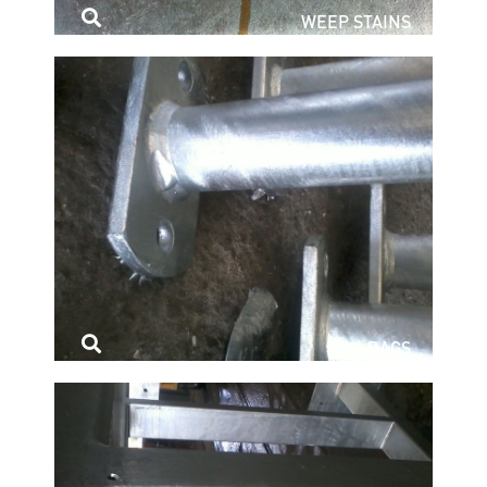
WEEP STAINS
DAGS