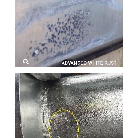
ADVANCED WHITE RUST