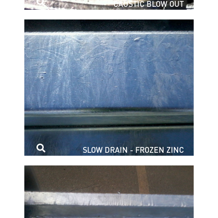
CAUSTIC BLOW OUT
SLOW DRAIN - FROZEN ZINC