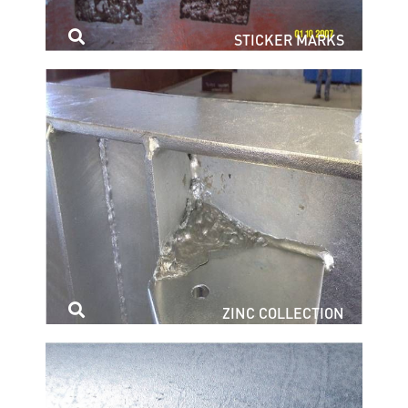
STICKER MARKS
ZINC COLLECTION