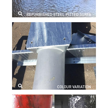
REFURBISHED STEEL PITTED SURFA
COLOUR VARIATION