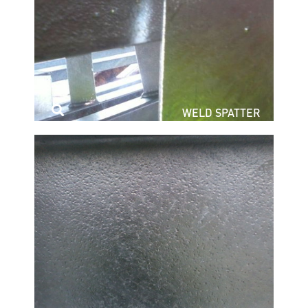
WELD SPATTER