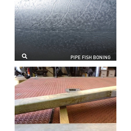
PIPE FISH BONING