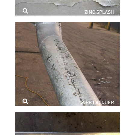
ZINC SPLASH
PIPE LACQUER