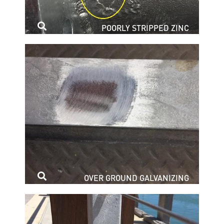
POORLY STRIPPED ZINC
OVER GROUND GALVANIZING