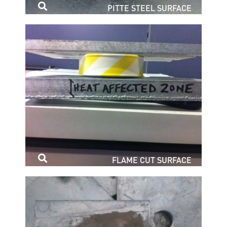
PITTE STEEL SURFACE
FLAME CUT SURFACE