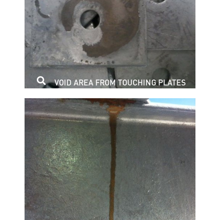
VOID AREA FROM TOUCHING PLATES