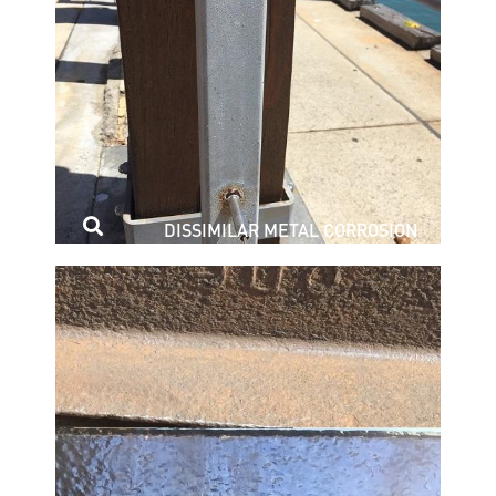
DISSIMILAR METAL CORROSION