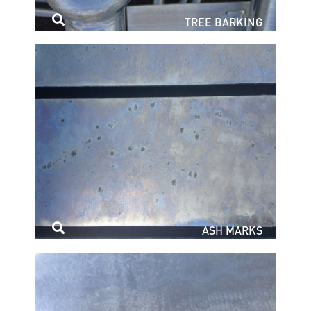
TREE BARKING
ASH MARKS