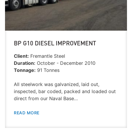
BP G10 DIESEL IMPROVEMENT
Client:
Fremantle Steel
Duration:
October - December 2010
Tonnage:
91 Tonnes
All steelwork was galvanized, laid out,
inspected, bar coded, packed and loaded out
direct from our Naval Base…
READ MORE