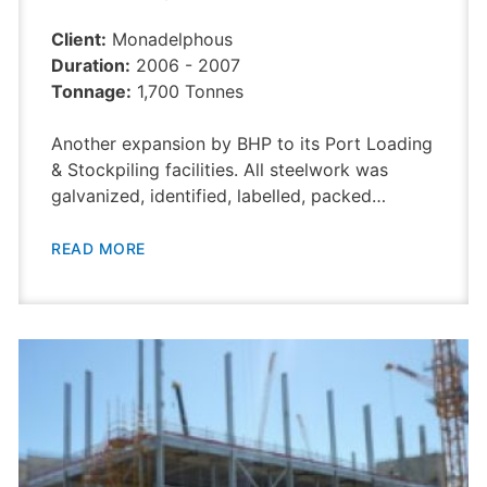
Client:
Monadelphous
Duration:
2006 - 2007
Tonnage:
1,700 Tonnes
Another expansion by BHP to its Port Loading
& Stockpiling facilities. All steelwork was
galvanized, identified, labelled, packed…
READ MORE