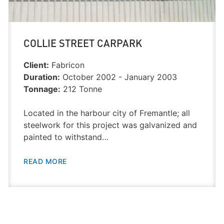
COLLIE STREET CARPARK
Client:
Fabricon
Duration:
October 2002 - January 2003
Tonnage:
212 Tonne
Located in the harbour city of Fremantle; all
steelwork for this project was galvanized and
painted to withstand…
READ MORE