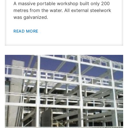
A massive portable workshop built only 200
metres from the water. All external steelwork
was galvanized.
READ MORE