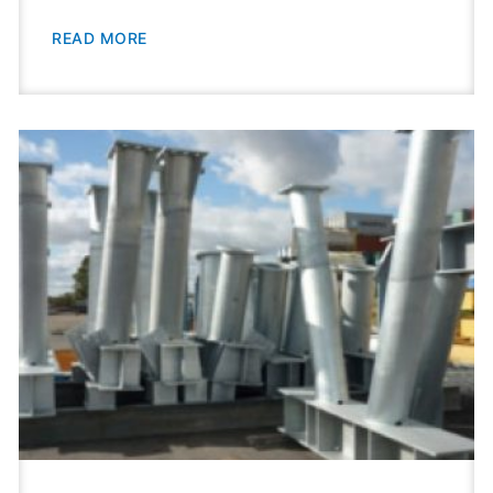
READ MORE