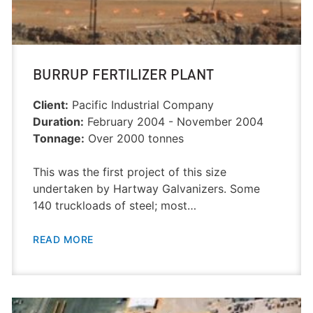
BURRUP FERTILIZER PLANT
Client:
Pacific Industrial Company
Duration:
February 2004 - November 2004
Tonnage:
Over 2000 tonnes
This was the first project of this size
undertaken by Hartway Galvanizers. Some
140 truckloads of steel; most…
READ MORE