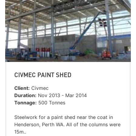
CIVMEC PAINT SHED
Client:
Civmec
Duration:
Nov 2013 - Mar 2014
Tonnage:
500 Tonnes
Steelwork for a paint shed near the coat in
Henderson, Perth WA. All of the columns were
15m..