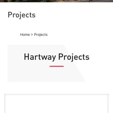
Projects
Home
>
Projects
Hartway Projects