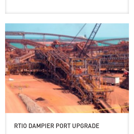
RTIO DAMPIER PORT UPGRADE