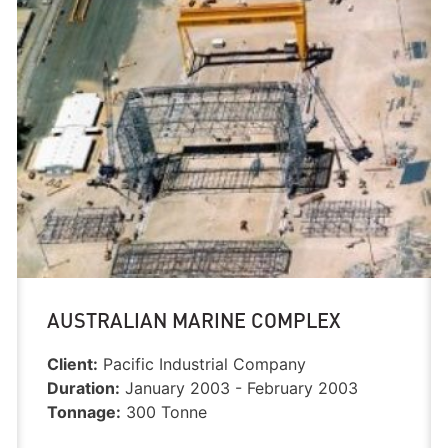
AUSTRALIAN MARINE COMPLEX
Client:
Pacific Industrial Company
Duration:
January 2003 - February 2003
Tonnage:
300 Tonne