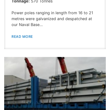
Tonnage:
570 Tonnes
Power poles ranging in length from 16 to 21
metres were galvanized and despatched at
our Naval Base…
READ MORE