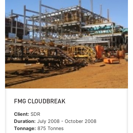
FMG CLOUDBREAK
Client:
SDR
Duration:
July 2008 - October 2008
Tonnage:
875 Tonnes