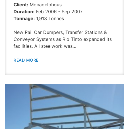
Client:
Monadelphous
Duration:
Feb 2006 - Sep 2007
Tonnage:
1,913 Tonnes
New Rail Car Dumpers, Transfer Stations &
Conveyor Systems as Rio Tinto expanded its
facilities. All steelwork was…
READ MORE