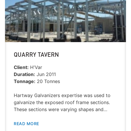
QUARRY TAVERN
Client:
H'Var
Duration:
Jun 2011
Tonnage:
20 Tonnes
Hartway Galvanizers expertise was used to
galvanize the exposed roof frame sections.
These sections were varying shapes and…
READ MORE