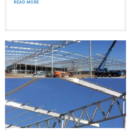
READ MORE