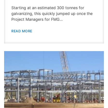
Starting at an estimated 300 tonnes for
galvanizing, this quickly jumped up once the
Project Managers for FMG…
READ MORE