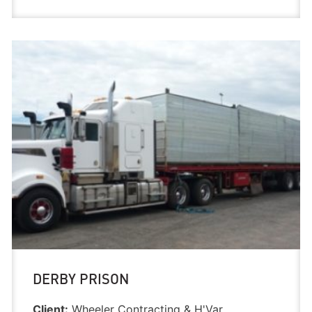
DERBY PRISON
Client:
Wheeler Contracting & H'Var