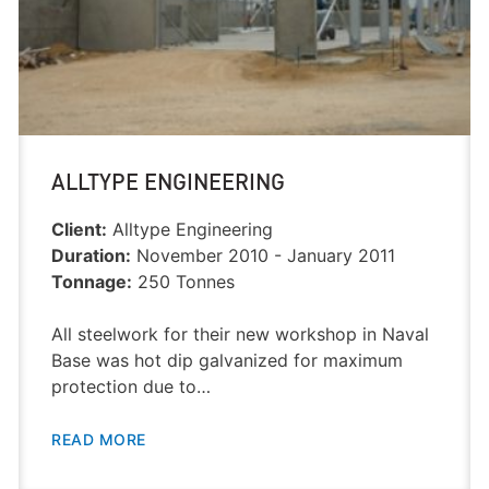
ALLTYPE ENGINEERING
Client:
Alltype Engineering
Duration:
November 2010 - January 2011
Tonnage:
250 Tonnes
All steelwork for their new workshop in Naval
Base was hot dip galvanized for maximum
protection due to…
READ MORE