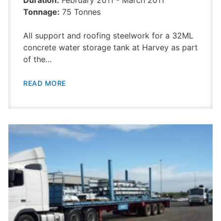
Duration:
February 2011 - March 2011
Tonnage:
75 Tonnes
All support and roofing steelwork for a 32ML
concrete water storage tank at Harvey as part
of the…
READ MORE