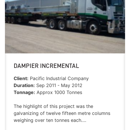
DAMPIER INCREMENTAL
Client:
Pacific Industrial Company
Duration:
Sep 2011 - May 2012
Tonnage:
Approx 1000 Tonnes
The highlight of this project was the
galvanizing of twelve fifteen metre columns
weighing over ten tonnes each….