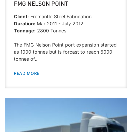
FMG NELSON POINT
Client:
Fremantle Steel Fabrication
Duration:
Mar 2011 - July 2012
Tonnage:
2800 Tonnes
The FMG Nelson Point port expansion started
as 1000 tonnes but is forcast to reach 5000
tonnes of…
READ MORE