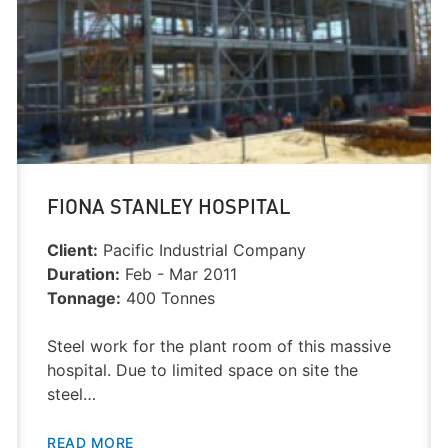
FIONA STANLEY HOSPITAL
Client:
Pacific Industrial Company
Duration:
Feb - Mar 2011
Tonnage:
400 Tonnes
Steel work for the plant room of this massive
hospital. Due to limited space on site the
steel…
READ MORE