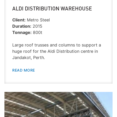
ALDI DISTRIBUTION WAREHOUSE
Client:
Metro Steel
Duration:
2015
Tonnage:
800t
Large roof trusses and columns to support a
huge roof for the Aldi Distribution centre in
Jandakot, Perth.
READ MORE