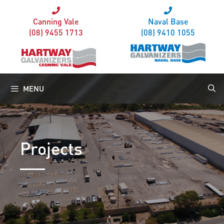
Canning Vale
Naval Base
(08) 9455 1713
(08) 9410 1055
MENU
Projects