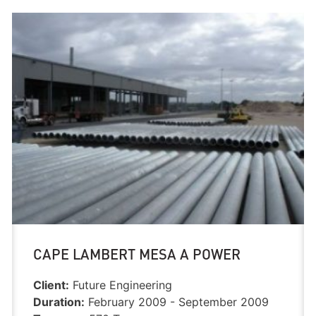
CAPE LAMBERT MESA A POWER
Client:
Future Engineering
Duration:
February 2009 - September 2009