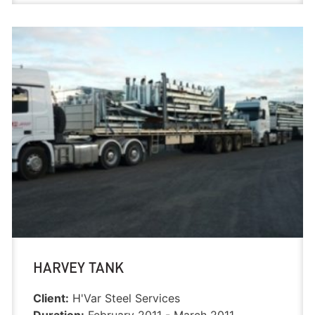
HARVEY TANK
Client:
H'Var Steel Services