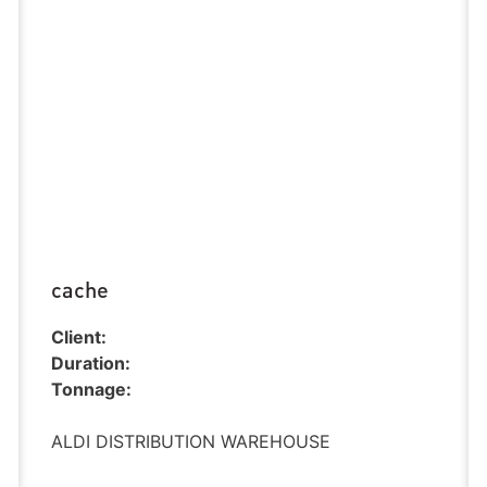
cache
Client:
Duration:
Tonnage:
ALDI DISTRIBUTION WAREHOUSE