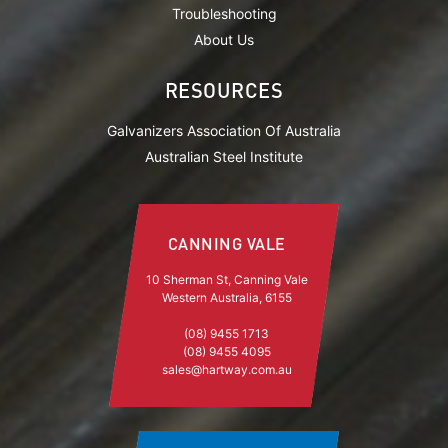
Troubleshooting
About Us
RESOURCES
Galvanizers Association Of Australia
Australian Steel Institute
CANNING VALE
10 Sherman St, Canning Vale
Western Australia, 6155
(08) 9455 1713
(08) 9455 4095
sales@hartway.com.au