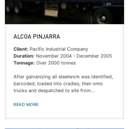
ALCOA PINJARRA
Client:
Pacific Industrial Company
Duration:
November 2004 - December 2005
Tonnage:
Over 2000 tonnes
After galvanizing all steelwork was identified,
barcoded, loaded into cradles, then onto
trucks and despatched to site from…
READ MORE