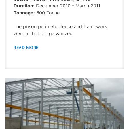
Duration:
December 2010 - March 2011
Tonnage:
600 Tonne
The prison perimeter fence and framework
were all hot dip galvanized.
READ MORE