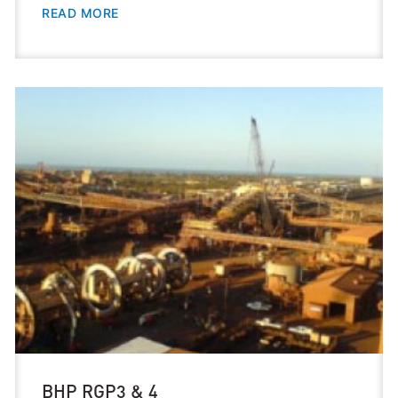
READ MORE
BHP RGP3 & 4