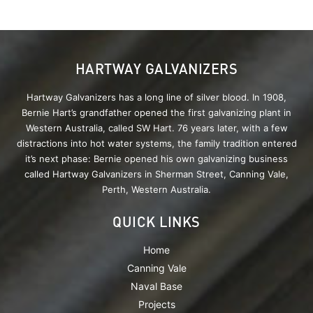
HARTWAY GALVANIZERS
Hartway Galvanizers has a long line of silver blood. In 1908,
Bernie Hart’s grandfather opened the first galvanizing plant in
Western Australia, called SW Hart. 76 years later, with a few
distractions into hot water systems, the family tradition entered
it’s next phase: Bernie opened his own galvanizing business
called Hartway Galvanizers in Sherman Street, Canning Vale,
Perth, Western Australia.
QUICK LINKS
Home
Canning Vale
Naval Base
Projects