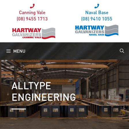
Canning Vale
Naval Base
(08) 9455 1713
(08) 9410 1055
MENU
ALLTYPE
ENGINEERING