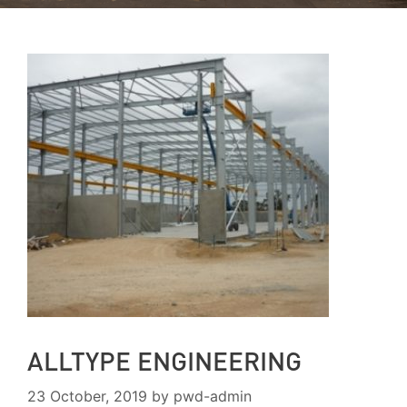
ALLTYPE ENGINEERING
23 October, 2019
by
pwd-admin