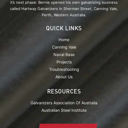
it’s next phase: Bernie opened his own galvanizing business
called Hartway Galvanizers in Sherman Street, Canning Vale,
Perth, Western Australia.
QUICK LINKS
Home
Canning Vale
Naval Base
Projects
Troubleshooting
About Us
RESOURCES
Galvanizers Association Of Australia
Australian Steel Institute