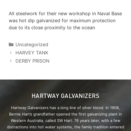
All steelwork for their new workshop in Naval Base
was hot dip galvanized for maximum protection
due to its close proximity to the ocean
Uncategorized
HARVEY TANK
DERBY PRISON
HARTWAY GALVANIZERS
Hartway Galvanizers has a long line of silver blood. In 1908,
Bernie Hart’s grandfather opened the first galvanizing plant in
Western Australia, called SW Hart. 76 years later, with a few
distractions into hot water systems, the family tradition entered