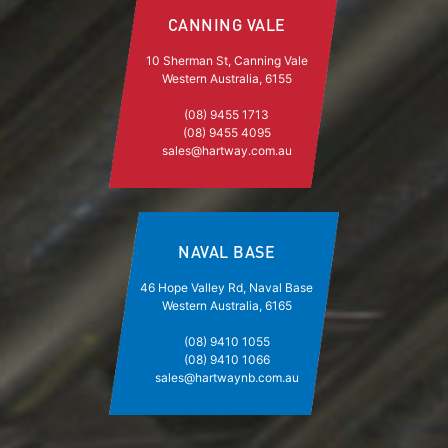
CANNING VALE
10 Sherman St, Canning Vale
Western Australia, 6155
(08) 9455 1713
(08) 9455 4095
sales@hartway.com.au
NAVAL BASE
46 Hope Valley Rd, Naval Base
Western Australia, 6165
(08) 9410 1055
(08) 9410 1066
sales@hartwaynb.com.au