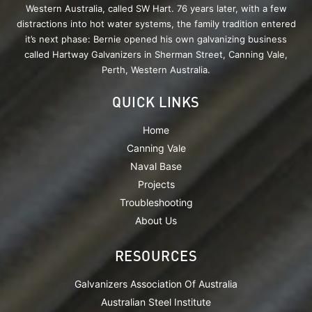
Western Australia, called SW Hart. 76 years later, with a few
distractions into hot water systems, the family tradition entered
it’s next phase: Bernie opened his own galvanizing business
called Hartway Galvanizers in Sherman Street, Canning Vale,
Perth, Western Australia.
QUICK LINKS
Home
Canning Vale
Naval Base
Projects
Troubleshooting
About Us
RESOURCES
Galvanizers Association Of Australia
Australian Steel Institute