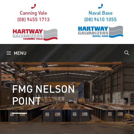
Canning Vale
Naval Base
(08) 9455 1713
(08) 9410 1055
MENU
FMG NELSON
POINT