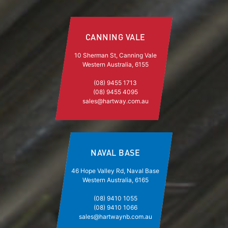
CANNING VALE
10 Sherman St, Canning Vale
Western Australia, 6155
(08) 9455 1713
(08) 9455 4095
sales@hartway.com.au
NAVAL BASE
46 Hope Valley Rd, Naval Base
Western Australia, 6165
(08) 9410 1055
(08) 9410 1066
sales@hartwaynb.com.au