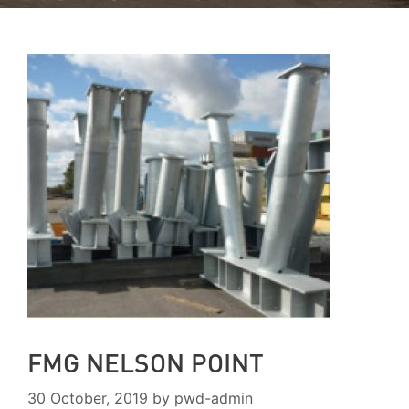
FMG NELSON POINT
30 October, 2019
by
pwd-admin