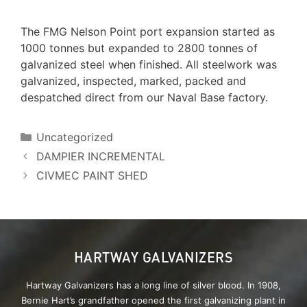
The FMG Nelson Point port expansion started as
1000 tonnes but expanded to 2800 tonnes of
galvanized steel when finished. All steelwork was
galvanized, inspected, marked, packed and
despatched direct from our Naval Base factory.
Uncategorized
DAMPIER INCREMENTAL
CIVMEC PAINT SHED
HARTWAY GALVANIZERS
Hartway Galvanizers has a long line of silver blood. In 1908,
Bernie Hart’s grandfather opened the first galvanizing plant in